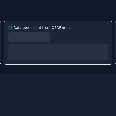
Data being sent from OSDF nodes