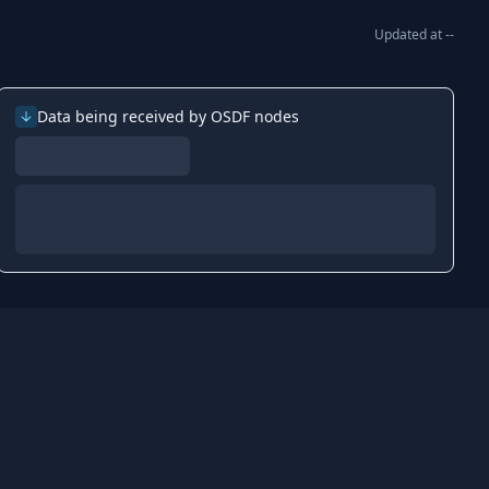
Updated at
--
Data being received by OSDF nodes