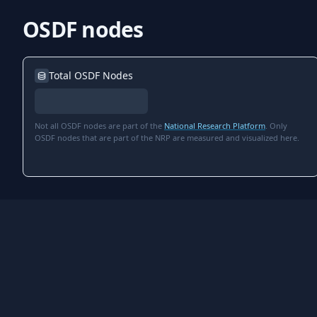
OSDF nodes
Total OSDF Nodes
Not all OSDF nodes are part of the
National Research Platform
. Only
OSDF nodes that are part of the NRP are measured and visualized here.